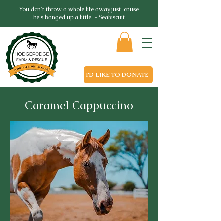
You don't throw a whole life away just 'cause
he's banged up a little. - Seabiscuit
I'D LIKE TO DONATE
Caramel Cappuccino