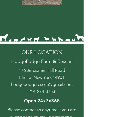
OUR LOCATION
HodgePodge Farm & Rescue
176 Jerusalem Hill Road
Elmira, New York 14901
hodgepodgerescue@gmail.com
214-274-3753
Open 24x7x365
Please contact us anytime if you are
aware of an animal in emergency