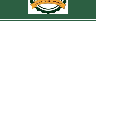
CONTACT US
For more information, reach out
First Name
Last Name
Email