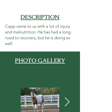
DESCRIPTION
Capp came to us with a lot of injury
and malnutrition. He has had a long
road to recovery, but he is doing so
well.
PHOTO GALLERY