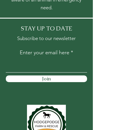
need.
STAY UP TO DATE
Subscribe to our newsletter
Enter your email here
Join