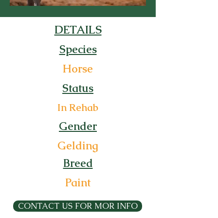
DETAILS
Species
Horse
Status
In Rehab
Gender
Gelding
Breed
Paint
CONTACT US FOR MOR INFO