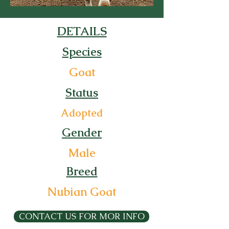
DETAILS
Species
Goat
Status
Adopted
Gender
Male
Breed
Nubian Goat
CONTACT US FOR MOR INFO