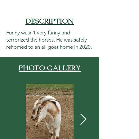
DESCRIPTION
Funny wasn't very funny and
terrorized the horses. He was safely
rehomed to an all goat home in 2020.
PHOTO GALLERY