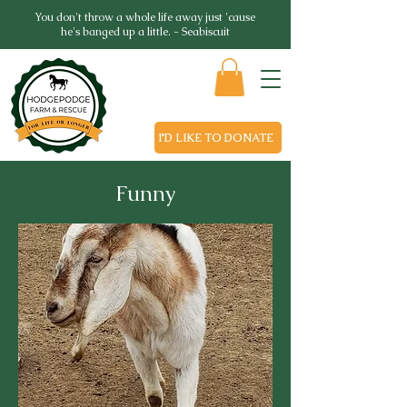
You don't throw a whole life away just 'cause
he's banged up a little. - Seabiscuit
I'D LIKE TO DONATE
Funny