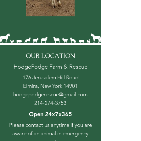
OUR LOCATION
HodgePodge Farm & Rescue
176 Jerusalem Hill Road
Elmira, New York 14901
hodgepodgerescue@gmail.com
214-274-3753
Open 24x7x365
Please contact us anytime if you are
aware of an animal in emergency