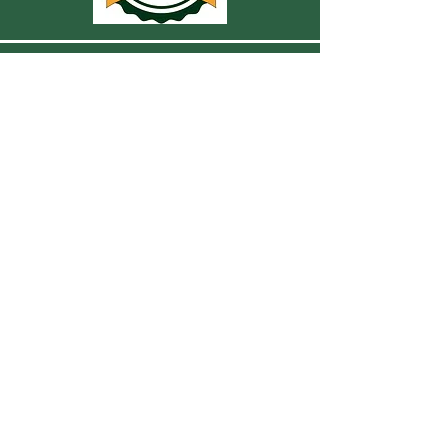
CONTACT US
For more information, reach out
First Name
Last Name
Email
Subject