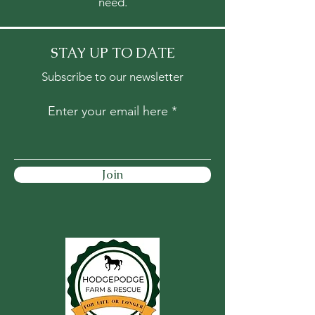
need.
STAY UP TO DATE
Subscribe to our newsletter
Enter your email here
Join