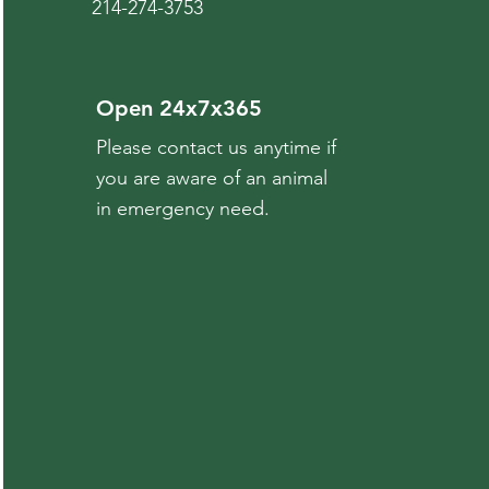
214-274-3753
Open 24x7x365
Please contact us anytime if
you are aware of an animal
in emergency need.