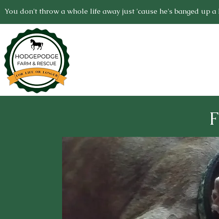
You don't throw a whole life away just 'cause he's banged up a li
F