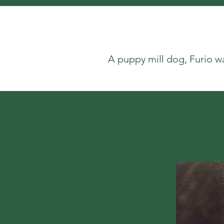
A puppy mill dog, Furio w