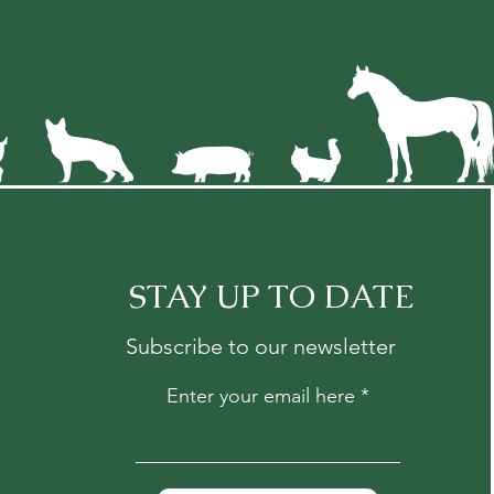
STAY UP TO DATE
Subscribe to our newsletter
Enter your email here