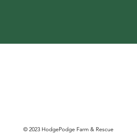
© 2023 HodgePodge Farm & Rescue