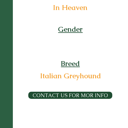
In Heaven
Gender
Breed
Italian Greyhound
CONTACT US FOR MOR INFO