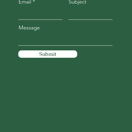
Email
Subject
Message
Submit