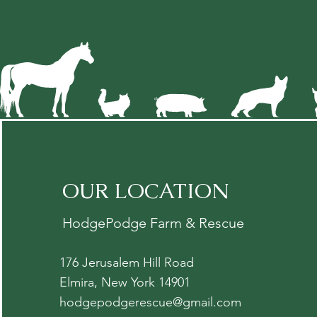
OUR LOCATION
HodgePodge Farm & Rescue
176 Jerusalem Hill Road
Elmira, New York 14901
hodgepodgerescue@gmail.com