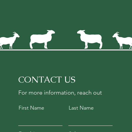
CONTACT US
For more information, reach out
First Name
Last Name