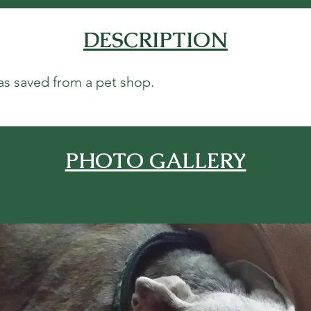
DESCRIPTION
as saved from a pet shop.
PHOTO GALLERY