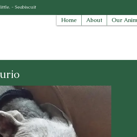
ttle. - Seabiscuit
Home
About
Our Anim
urio