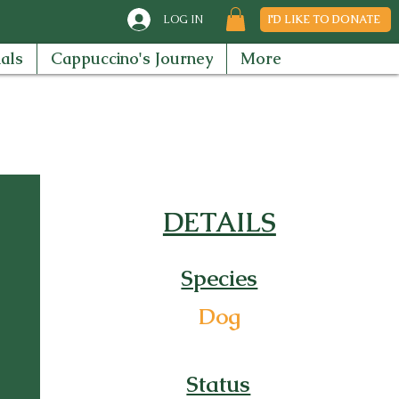
LOG IN
I'D LIKE TO DONATE
als
Cappuccino's Journey
More
DETAILS
Species
Dog
Status