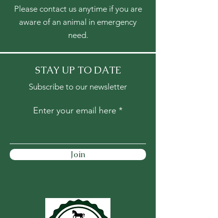
Please contact us anytime if you are
aware of an animal in emergency
need.
STAY UP TO DATE
Subscribe to our newsletter
Enter your email here
Join