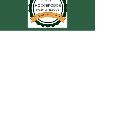
CONTACT US
For more information, reach out
First Name
Last Name
Email