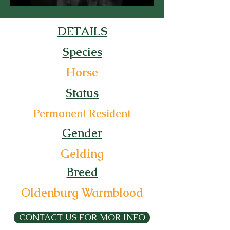
DETAILS
Species
Horse
Status
Permanent Resident
Gender
Gelding
Breed
Oldenburg Warmblood
CONTACT US FOR MOR INFO