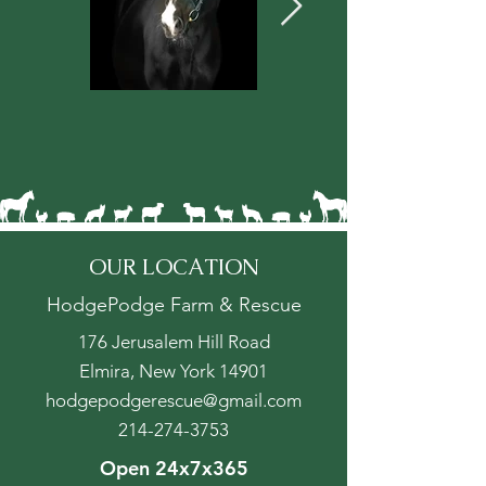
OUR LOCATION
HodgePodge Farm & Rescue
176 Jerusalem Hill Road
Elmira, New York 14901
hodgepodgerescue@gmail.com
214-274-3753
Open 24x7x365