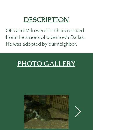
DESCRIPTION
Otis and Milo were brothers rescued
from the streets of downtown Dallas.
He was adopted by our neighbor.
PHOTO GALLERY