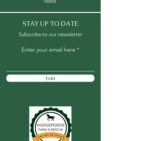
need.
STAY UP TO DATE
Subscribe to our newsletter
Enter your email here
Join