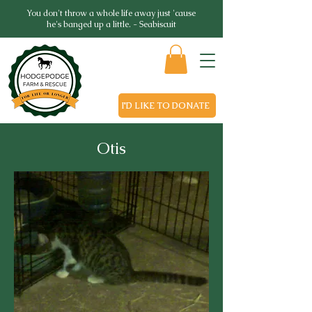
You don't throw a whole life away just 'cause
he's banged up a little. - Seabiscuit
I'D LIKE TO DONATE
Otis