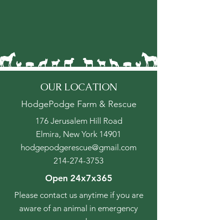
OUR LOCATION
HodgePodge Farm & Rescue
176 Jerusalem Hill Road
Elmira, New York 14901
hodgepodgerescue@gmail.com
214-274-3753
Open 24x7x365
Please contact us anytime if you are
aware of an animal in emergency