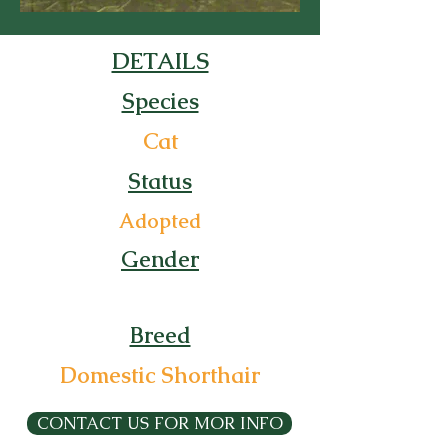
DETAILS
Species
Cat
Status
Adopted
Gender
Breed
Domestic Shorthair
CONTACT US FOR MOR INFO