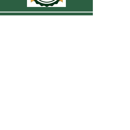
CONTACT US
For more information, reach out
First Name
Last Name
Email
Subject