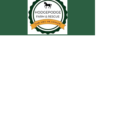
CONTACT US
For more information, reach out
First Name
Last Name
Email