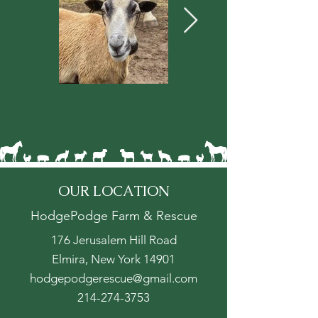
OUR LOCATION
HodgePodge Farm & Rescue
176 Jerusalem Hill Road
Elmira, New York 14901
hodgepodgerescue@gmail.com
214-274-3753