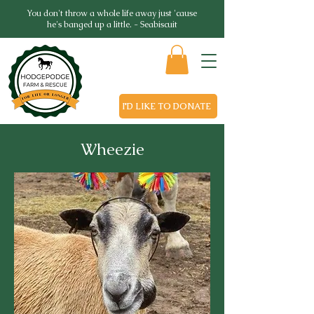
You don't throw a whole life away just 'cause
he's banged up a little. - Seabiscuit
I'D LIKE TO DONATE
Wheezie