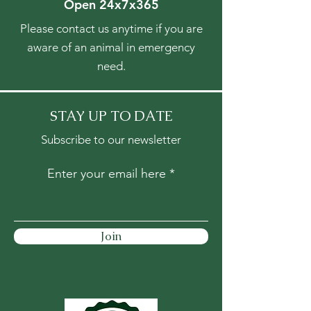
Open 24x7x365
Please contact us anytime if you are
aware of an animal in emergency
need.
STAY UP TO DATE
Subscribe to our newsletter
Enter your email here
Join