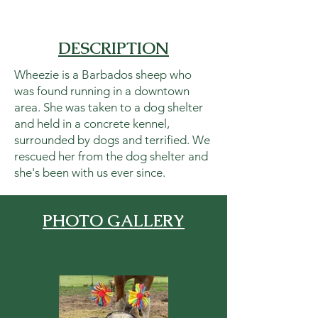
DESCRIPTION
Wheezie is a Barbados sheep who
was found running in a downtown
area. She was taken to a dog shelter
and held in a concrete kennel,
surrounded by dogs and terrified. We
rescued her from the dog shelter and
she's been with us ever since.
PHOTO GALLERY