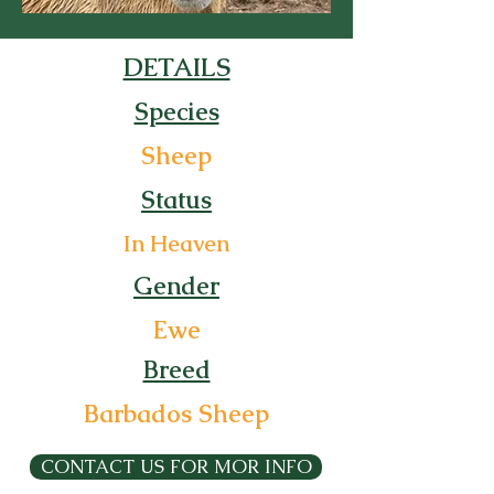
DETAILS
Species
Sheep
Status
In Heaven
Gender
Ewe
Breed
Barbados Sheep
CONTACT US FOR MOR INFO