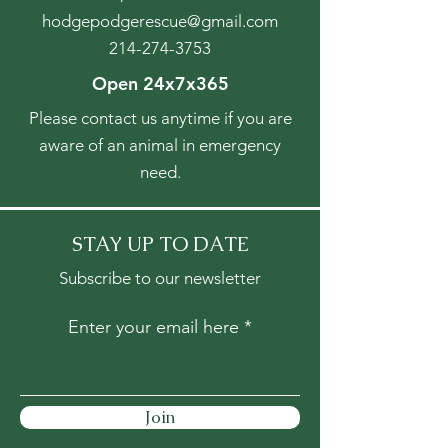
hodgepodgerescue@gmail.com
214-274-3753
Open 24x7x365
Please contact us anytime if you are
aware of an animal in emergency
need.
STAY UP TO DATE
Subscribe to our newsletter
Enter your email here
Join