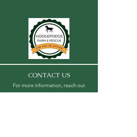
CONTACT US
For more information, reach out
First Name
Last Name