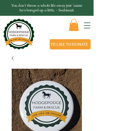
You don't throw a whole life away just 'cause
he's banged up a little. - Seabiscuit
I'D LIKE TO DONATE