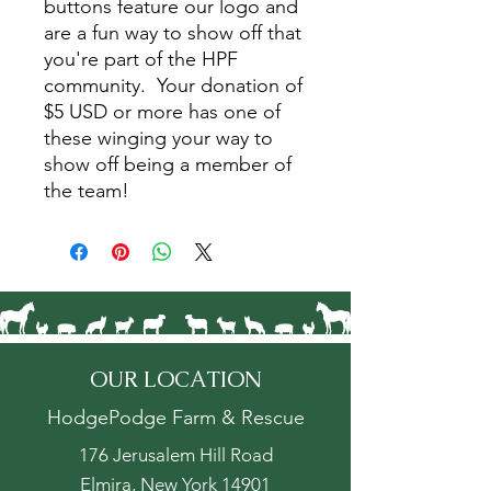
buttons feature our logo and
are a fun way to show off that
you're part of the HPF
community. Your donation of
$5 USD or more has one of
these winging your way to
show off being a member of
the team!
OUR LOCATION
HodgePodge Farm & Rescue
176 Jerusalem Hill Road
Elmira, New York 14901