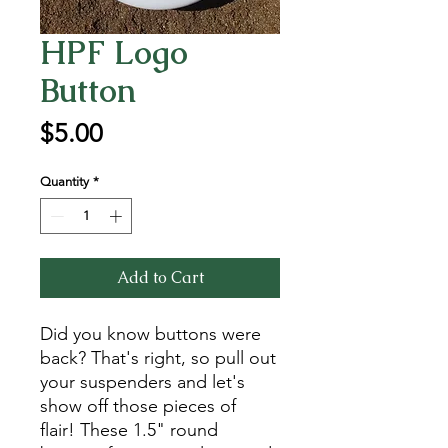
HPF Logo
Button
Price
$5.00
Quantity
*
Add to Cart
Did you know buttons were
back? That's right, so pull out
your suspenders and let's
show off those pieces of
flair! These 1.5" round