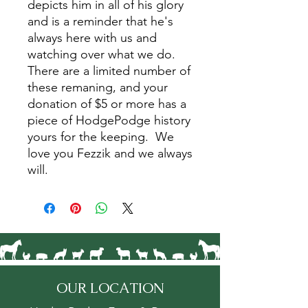
depicts him in all of his glory
and is a reminder that he's
always here with us and
watching over what we do.
There are a limited number of
these remaning, and your
donation of $5 or more has a
piece of HodgePodge history
yours for the keeping. We
love you Fezzik and we always
will.
OUR LOCATION