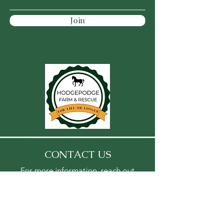
Join
CONTACT US
For more information, reach out
First Name