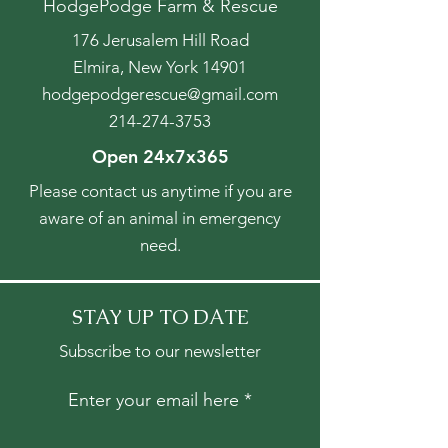
HodgePodge Farm & Rescue
176 Jerusalem Hill Road
Elmira, New York 14901
hodgepodgerescue@gmail.com
214-274-3753
Open 24x7x365
Please contact us anytime if you are
aware of an animal in emergency
need.
STAY UP TO DATE
Subscribe to our newsletter
Enter your email here