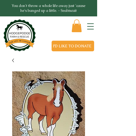
You don't throw a whole life away just 'cause
he's banged up a little. - Seabiscuit
I'D LIKE TO DONATE