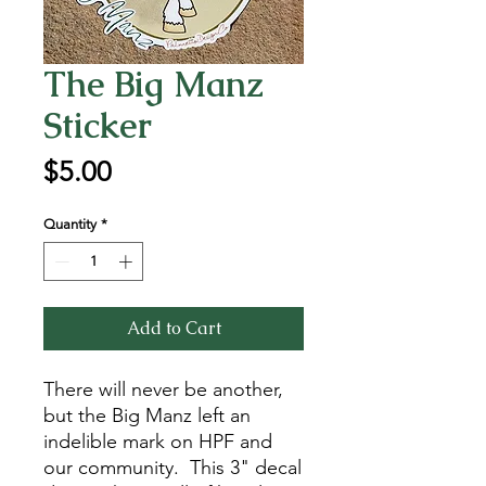
The Big Manz
Sticker
Price
$5.00
Quantity
*
Add to Cart
There will never be another,
but the Big Manz left an
indelible mark on HPF and
our community. This 3" decal